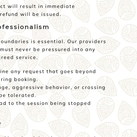
ct will result in immediate
refund will be issued.
ofessionalism
oundaries is essential. Our providers
 must never be pressured into any
greed service.
ine any request that goes beyond
ring booking.
age, aggressive behavior, or crossing
be tolerated.
ead to the session being stopped
y