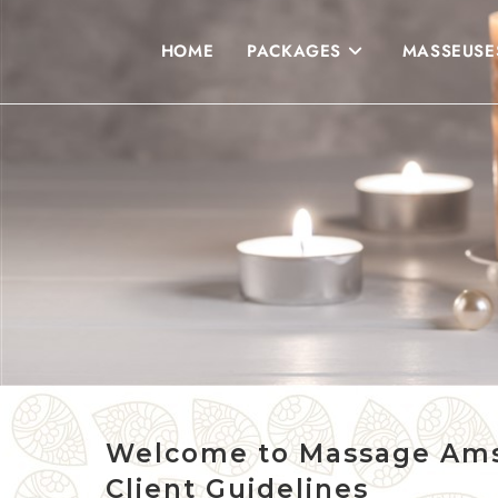
HOME
PACKAGES
MASSEUSE
Welcome to Massage Am
Client Guidelines