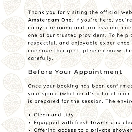
Thank you for visiting the official we
Amsterdam One
. If you’re here, you’r
enjoy a relaxing and professional ma
one of our trusted providers. To help
respectful, and enjoyable experience 
massage therapist, please review the
carefully.
Before Your Appointment
Once your booking has been confirme
your space (whether it’s a hotel room
is prepared for the session. The envi
Clean and tidy
Equipped with fresh towels and cle
Offering access to a private showe