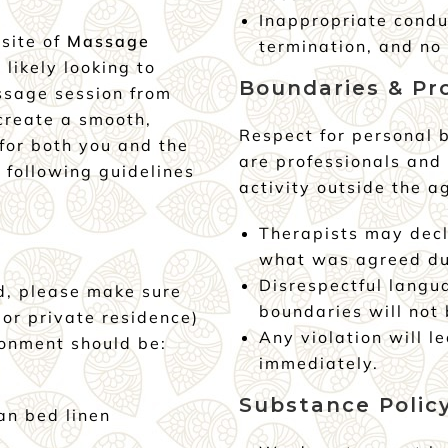
Inappropriate condu
bsite of
Massage
termination, and no 
e likely looking to
Boundaries & Pr
ssage session from
 create a smooth,
Respect for personal b
for both you and the
are professionals and
 following guidelines
activity outside the a
Therapists may decl
what was agreed du
Disrespectful langu
d, please make sure
boundaries will not 
 or private residence)
Any violation will l
ronment should be:
immediately.
Substance Polic
an bed linen
r