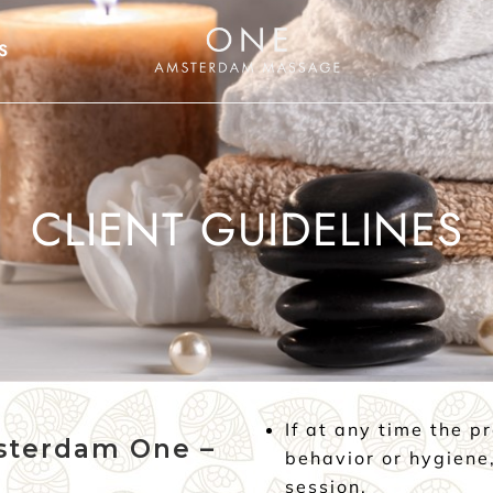
S
CLIENT GUIDELINES
If at any time the p
sterdam One –
behavior or hygiene,
session.