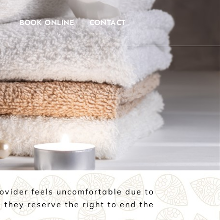
BOOK ONLINE
CONTACT
rovider feels uncomfortable due to
 they reserve the right to end the