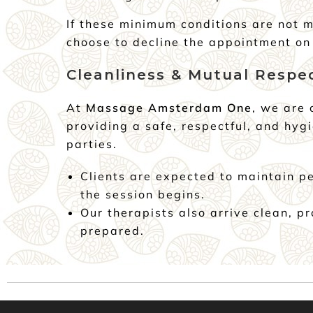
If these minimum conditions are not m
choose to decline the appointment on 
Cleanliness & Mutual Respe
At
Massage Amsterdam One
, we are
providing a safe, respectful, and hygi
parties.
Clients are expected to maintain p
the session begins.
Our therapists also arrive clean, p
prepared.