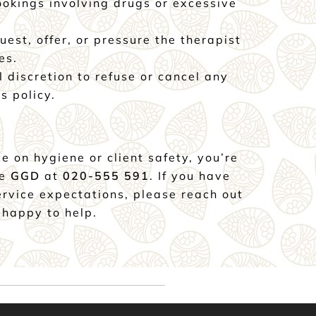
okings involving drugs or excessive
uest, offer, or pressure the therapist
es.
l discretion to refuse or cancel any
s policy.
e on hygiene or client safety, you’re
he
GGD
at
020-555 591
. If you have
ervice expectations, please reach out
 happy to help.