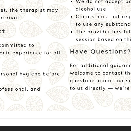
We do not accept bo
alcohol use.
et, the therapist may
Clients must not req
arrival.
to use any substanc
ct
The provider has ful
session based on thi
 committed to
Have Questions?
enic experience for all
For additional guidanc
welcome to contact t
ersonal hygiene before
questions about our s
to us directly — we’re
rofessional, and